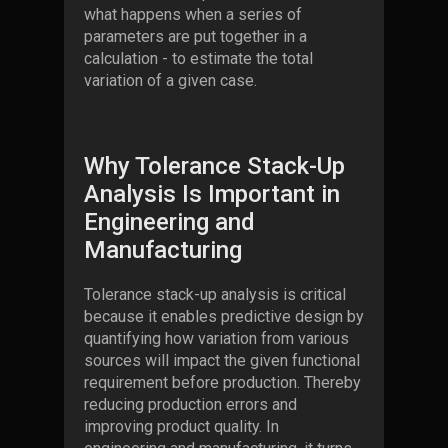
what happens when a series of
parameters are put together in a
calculation - to estimate the total
variation of a given case.
Why Tolerance Stack-Up
Analysis Is Important in
Engineering and
Manufacturing
Tolerance stack-up analysis is critical
because it enables predictive design by
quantifying how variation from various
sources will impact the given functional
requirement before production. Thereby
reducing production errors and
improving product quality. In