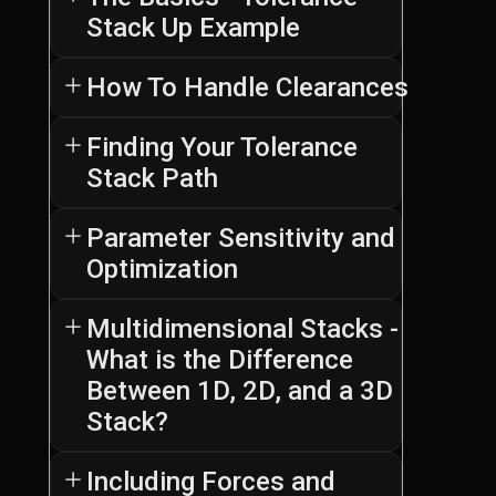
Stack Up Example
How To Handle Clearances
Step
Finding Your Tolerance
1
introduces
Stack Path
In
you
this
to
guide,
Parameter Sensitivity and
the
we
Optimization
Step
fundamentals
will
3
of
explore
shows
Multidimensional Stacks -
tolerance
practical
you
stack-
What is the Difference
examples
In
how
up
of
Between 1D, 2D, and a 3D
this
to
analysis
handling
step,
Stack?
set
in
clearances
we
up
a
during
explore
and
Including Forces and
clear,
tolerance
the