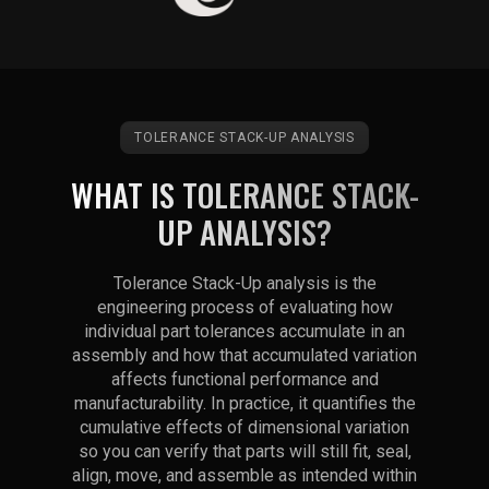
TOLERANCE STACK-UP ANALYSIS
WHAT IS TOLERANCE STACK-
UP ANALYSIS?
Tolerance Stack-Up analysis is the
engineering process of evaluating how
individual part tolerances accumulate in an
assembly and how that accumulated variation
affects functional performance and
manufacturability. In practice, it quantifies the
cumulative effects of dimensional variation
so you can verify that parts will still fit, seal,
align, move, and assemble as intended within