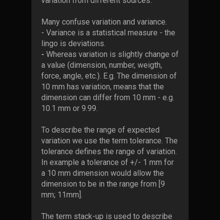
variation from different sources.
Many confuse variation and variance.
- Variance is a
statistical measure - the
lingo is deviations.
-
Whereas variation is slightly change of
a value (dimension, number, weigth,
force, angle, etc.). E.g. The dimension of
10 mm has variation, means that the
dimension can differ from 10 mm - e.g.
10.1 mm or 9.99.
To describe the range of expected
variation we use the term tolerance. The
tolerance defines the range of variation.
In example a tolerance of +/- 1 mm for
a 10 mm dimension would allow the
dimension to be in the range from [9
mm; 11mm].
The term stack-up is used to describe