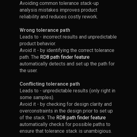
in
loads
Avoiding common tolerance stack-up
Clearances and
and
than
optimal
in
analysis mistakes improves product
improve
can
Best Practice
positions
reliability and reduces costly rework.
tolerance
performance,
simplify
and
analysis.
while
calculations
apply
Wrong tolerance path
•
Set up your tolerance stack
keeping
and
How Would you
Robust
Leads to - incorrect results and unpredictable
as usual when working with
tolerances
documentations.
Point 1 - Identify
Design
Define the
product behavior.
clearances.
(manufacturing
The
Avoid it - by identifying the correct tolerance
best
the Point of
Tolerance Stack in
costs)
overarching
path. The
RD8 path finder feature
practices.
• For every clearance, add a
Interest (POI)
this Example?
under
design
automatically detects and set up the path for
help/leader-line on each side.
control.
principle
the user.
The
originates
• Begin by locating your point
• This helps to clarify
•
When analyzing your
motivation
from
Conflicting tolerance path
of interest.
interface boundaries.
mechanical design, it can be
Axiomatic
is
Leads to - unpredictable results (only right in
challenging to identify the
Design
some samples).
• In this example, the point of
• Imagine that in a worst case
correct path.
to
Avoid it - by checking for design clarity and
by
interest lies between the
scenario - all the boxes are
reduce
overconstraints in the design prior to set up
Nam
cradle, and the third box.
pushed to the left. Setting up
•
The example - is by
Accounting for
of the stack. The
RD8 path finder feature
the
Pyo
a tolerance stack in neutral
intent: simple and tricky. There
Deflections in
automatically checks for possible paths to
Suh
position and in a worst case
is no clear path!
variation
Tolerance Stack-up
ensure that tolerance stack is unambigious.
(principles
position yields the same
by