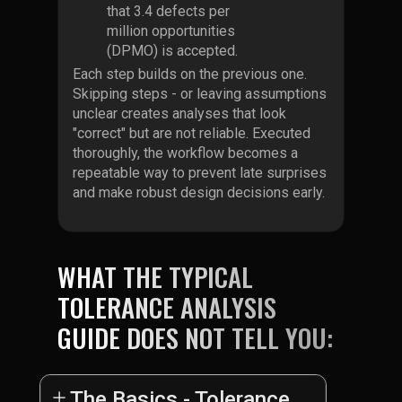
that 3.4 defects per
million opportunities
(DPMO) is accepted.
Each step builds on the previous one.
Skipping steps - or leaving assumptions
unclear creates analyses that look
"correct" but are not reliable. Executed
thoroughly, the workflow becomes a
repeatable way to prevent late surprises
and make robust design decisions early.
WHAT THE TYPICAL
TOLERANCE ANALYSIS
GUIDE DOES NOT TELL YOU:
The Basics - Tolerance