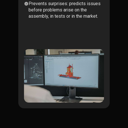
Prevents surprises: predicts issues
before problems arise on the
assembly, in tests or in the market.