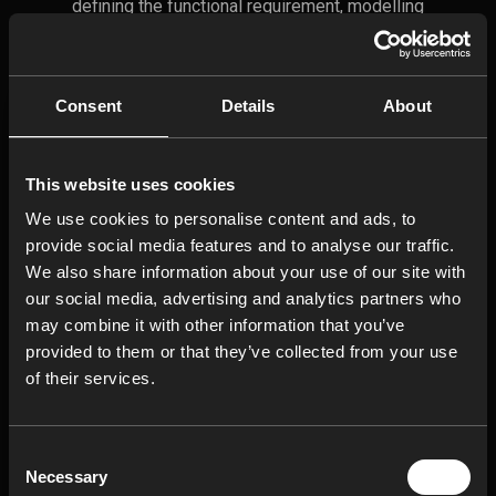
defining the functional requirement, modelling
how dimensional variation accumulates, and
calculating whether the assembly still meets
its limits under real life variation.
Consent
Details
About
Overview Of How To Do
This website uses cookies
Tolerance Stack-Up
Analysis
We use cookies to personalise content and ads, to
provide social media features and to analyse our traffic.
1.Define Functional
We also share information about your use of our site with
Requirements
our social media, advertising and analytics partners who
may combine it with other information that you’ve
2. Map the Tolerance Stack
provided to them or that they’ve collected from your use
of their services.
3. Define Parameters
Consent
4. Select Calculation
Necessary
Selection