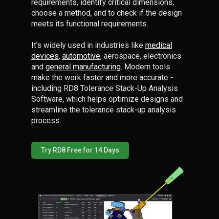
requirements, identify critical dimensions,
choose a method, and to check if the design
meets its functional requirements.
It's widely used in industries like
medical
devices
,
automotive
, aerospace, electronics
and
general manufacturing
. Modern tools
make the work faster and more accurate -
including RD8 Tolerance Stack-Up Analysis
Software, which helps optimize designs and
streamline the tolerance stack-up analysis
process.
Try RD8 Free for 14 Days