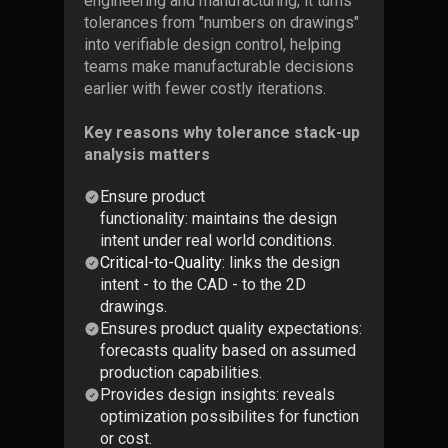
engineering and manufacturing, it turns
tolerances from "numbers on drawings"
into verifiable design control, helping
teams make manufacturable decisions
earlier with fewer costly iterations.
Key reasons why tolerance stack-up
analysis matters
Ensure product
functionality: maintains the design
intent under real world conditions.
Critical-to-Quality
: links the design
intent - to the CAD - to the 2D
drawings.
Ensures product quality expectations:
forecasts quality based on assumed
production capabilities.
Provides design insights: reveals
optimization possibilites for function
or cost.