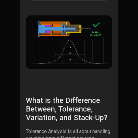
What is the Difference
Between, Tolerance,
Variation, and Stack-Up?
Tolerance Analysis is all about handling