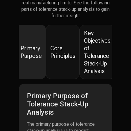
real manufacturing limits. See the following
parts of tolerance stack-up analysis to gain
further insight
Key
Objectives
Primary
Core
of
Purpose
Principles
Tolerance
Stack-Up
Analysis
Primary Purpose of
Tolerance Stack-Up
Analysis
The primary purpose of tolerance
stack-up analysis is to predict