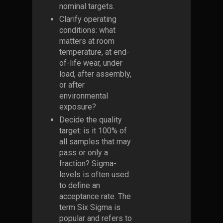
nominal targets.
Clarify operating
conditions: what
matters at room
temperature, at end-
of-life wear, under
load, after assembly,
or after
environmental
exposure?
Decide the quality
target: is it 100% of
all samples that may
pass or only a
fraction? Sigma-
levels is often used
to define an
acceptance rate. The
term Six Sigma is
popular and refers to