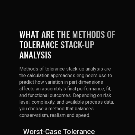
WHAT ARE THE METHODS OF
TOLERANCE STACK-UP
ANALYSIS
Methods of tolerance stack-up analysis are
the calculation approaches engineers use to
predict how variation in part dimensions
affects an assembly's final performance, fit,
and functional outcomes. Depending on risk
level, complexity, and available process data,
you choose a method that balances
conservatism, realism and speed.
Worst-Case Tolerance