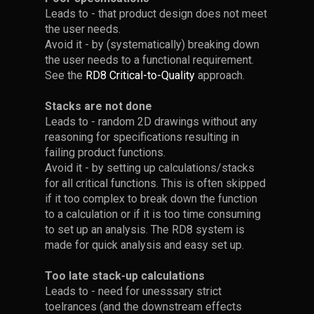
2D-stack
arrows, they should follow the
structural deformations.
design is overconstrained.
Leads to - that product design does not meet
arrow' in the menu on the
• Placing constraining
alternating pattern shown in
the user needs.
right.
features far apart = robust
the image.
The analytical expression can
• The
RD8 X-ray feature
helps
Avoid it - by (systematically) breaking down
In the example given. When
design: low angular
Principle 1: Shorten
be included directly in the
to identify overconstraints.
the user needs to a functional requirement.
• Assign each arrow to its
changing the yellow box to a
sensitivity
Tolerance Stacks
tolerance stack.
See the
RD8 Critical-to-Quality
approach.
corresponding parameter
cylinder - suddenly the height
of the purple and blue box
• Placing constraining
Stacks are not done
starts to have an impact on
features with small distance =
- Reduce the number of parts
Leads to - random 2D drawings without any
the stack. Hence it becomes
sensitive design: high angular
in the stack.
Advanced
reasoning for specifications resulting in
two-dimensional.
sensitivity
Tolerance Stack
Be careful!
failing product functions.
- Reduce the number of
Simulating
Point 5 - Add Data:
Example: Part 3
Avoid it - by setting up calculations/stacks
Overconstrained
parameters in the stack.
Deflections with
for all critical functions. This is often skipped
Nominal
Designs are the
if it too complex to break down the function
FEA
- Short circuit stack by
Dimensions and
Root Cause for
to a calculation or if it is too time consuming
bypassing parts. E.g. instead
Tolerances
• Add parameter values as
Complexity
Dogbone
Best Practice: Use
to set up an analysis. The RD8 system is
of going through 5 parts -
diameters, not radii.
When deflections are too
made for quick analysis and easy set up.
going through 3 parts is much
Configuration
Smaller
complex to calculate
better. In the PCB
Calculation
• Enter the values for each
Dimensions
• A single overconstrained can
• Diameters are converted to
analytically, they can be
Too late stack-up calculations
example; instead of placing
parameter.
cause confusing - and make it
radiis when defining the
simulated using Finite
Leads to - need for unesssary strict
the PCB to the Frame. Then
difficult to set up a tolerance
transfer function
Element Analysis (FEA). Once
toelrances (and the downstream effects
the PCB can be placed
Many 2D stacks are a
When designing interfaces