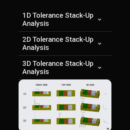
1D Tolerance Stack-Up
Analysis
2D Tolerance Stack-Up
Analysis
3D Tolerance Stack-Up
Analysis