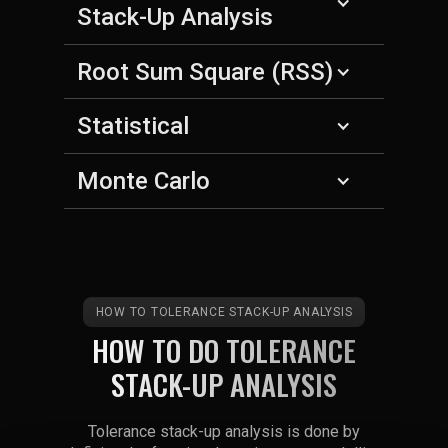
Stack-Up Analysis
Root Sum Square (RSS)
Statistical
Monte Carlo
HOW TO TOLERANCE STACK-UP ANALYSIS
HOW TO DO TOLERANCE
STACK-UP ANALYSIS
Tolerance stack-up analysis is done by