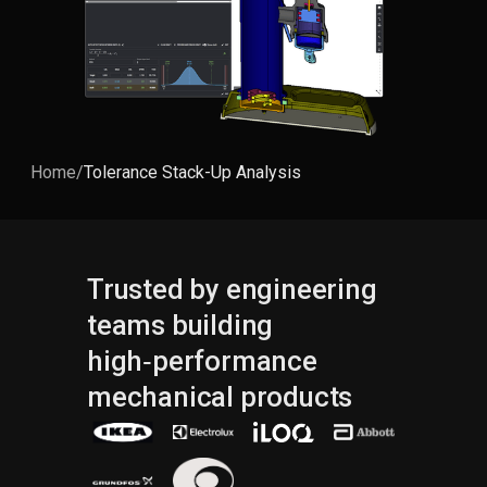
Home
/
Tolerance Stack-Up Analysis
Trusted by engineering
teams building
high‑performance
mechanical products