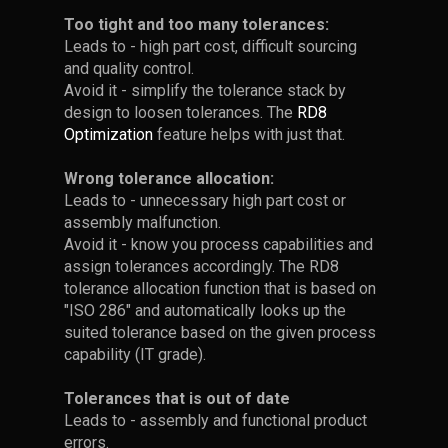
Analysis
results.
originate
Too tight and too many tolerances:
around
from
Leads to - high part cost, difficult sourcing
Point 2 - Find
1977)
~80%
Don't let overlooked
and quality control.
Lower the Slope to
Appropriate Views
-
and
mechanical deflections
Avoid it - simplify the tolerance stack by
Achieve
Axiom
compromise your design.
design to loosen tolerances. The
RD8
Unclear Paths =
at
2-
Robustness
Optimization
feature helps with just that.
•
Handling Stack-Up
Switch to fullscreen mode
You Cannot Trust
where
the
A minor deflection can be the
and position your model as
with Pin-Joints
the
The Stack-Up
tipping point between
same
Wrong tolerance allocation:
shown in the reference image.
Sensitivity is represented by
objective
sufficient clearance and
Calculation
Leads to - unnecessary high part cost or
time
the slope of the curve when
is
assembly failure.
assembly malfunction.
•
Take a screenshot of the
•
When performing tolerance
you plot the input parameter
to
eliminating
Avoid it - know you process capabilities and
view.
stack-up analysis with pin-
and the output.
minimize
assign tolerances accordingly. The RD8
more
joints, best practice is to
•
In this example, there are
as
tolerance allocation function that is based on
• Open your empty worksheet,
place the pin-joint in a neutral
•
Neutral ("45 degree slope"):
than
two possible paths
much
"ISO 286" and automatically looks up the
and click once to insert the
position
input variation = output
50%
information
suited tolerance based on the given process
screenshot.
variation
• Using RD8's Pathfinder tool
Identifying Critical
as
capability (IT grade).
• Alternatively, pin joints can
of
will display these two
possible.
• Click again to add the
Sources of
be pushed to their worst case
•
Sensitive design
("steep
critical
paths
Tolerances that is out of date
corresponding coordinate
position to make illustrations
Structural
slope"):
dimensions
Leads to - assembly and functional product
system.
simpler.
input variation --> high
Deflection
• If one is calculated - there is
errors.