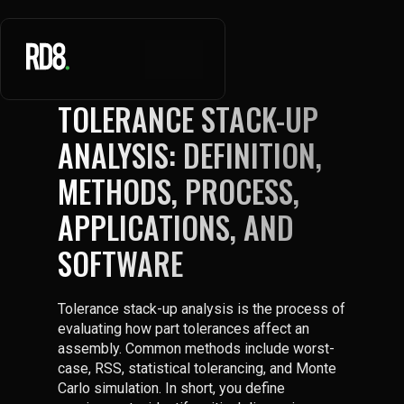
TOLERANCE STACK-UP
ANALYSIS: DEFINITION,
METHODS, PROCESS,
APPLICATIONS, AND
SOFTWARE
Tolerance stack-up analysis is the process of
evaluating how part tolerances affect an
assembly. Common methods include worst-
case, RSS, statistical tolerancing, and Monte
Carlo simulation. In short, you define