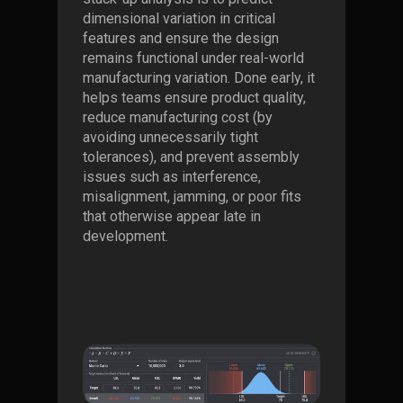
dimensional variation in critical
features and ensure the design
remains functional under real-world
manufacturing variation. Done early, it
helps teams ensure product quality,
reduce manufacturing cost (by
avoiding unnecessarily tight
tolerances), and prevent assembly
issues such as interference,
misalignment, jamming, or poor fits
that otherwise appear late in
development.