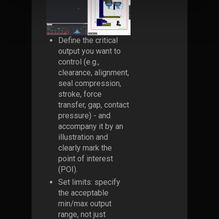
Define the critical
output you want to
control (e.g.,
clearance, alignment,
seal compression,
stroke, force
transfer, gap, contact
pressure) - and
accompany it by an
illustration and
clearly mark the
point of interest
(POI).
Set limits: specify
the acceptable
min/max output
range, not just