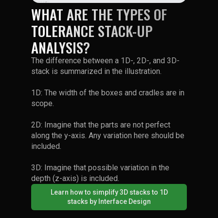
WHAT ARE THE TYPES OF
TOLERANCE STACK-UP
ANALYSIS?
The difference between a 1D-, 2D-, and 3D-
stack is summarized in the illustration.
1D: The width of the boxes and cradles are in
scope.
2D: Imagine that the parts are not perfect
along the y-axis. Any variation here should be
included.
3D: Imagine that possible variation in the
depth (z-axis) is included.
Learn how to simplify 3D stacks to 1D
stacks by Interface Design