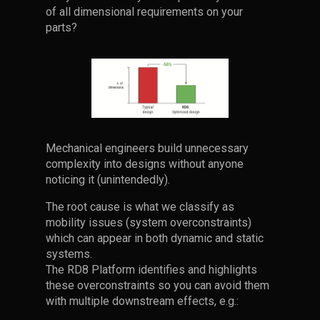
of all dimensional requirements on your
parts?
Mechanical engineers build unnecessary
complexity into designs without anyone
noticing it (unintendedly).
The root cause is what we classify as
mobility issues (system overconstraints)
which can appear in both dynamic and static
systems.
The RD8 Platform identifies and highlights
these overconstraints so you can avoid them
with multiple downstream effects, e.g.: