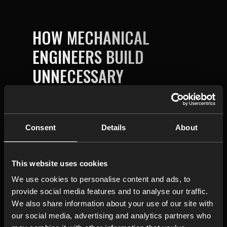
HOW MECHANICAL
ENGINEERS BUILD
UNNECESSARY
COMPLEXITY INTO
DESIGNS WITHOUT
ANYONE NOTICING IT
Consent
Details
About
This website uses cookies
We use cookies to personalise content and ads, to
provide social media features and to analyse our traffic.
We also share information about your use of our site with
our social media, advertising and analytics partners who