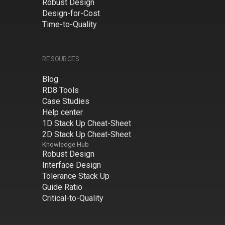
Robust Design
Design-for-Cost
Time-to-Quality
RESOURCES
Blog
RD8 Tools
Case Studies
Help center
1D Stack Up Cheat-Sheet
2D Stack Up Cheat-Sheet
Knowledge Hub
Robust Design
Interface Design
Tolerance Stack Up
Guide Ratio
Critical-to-Quality