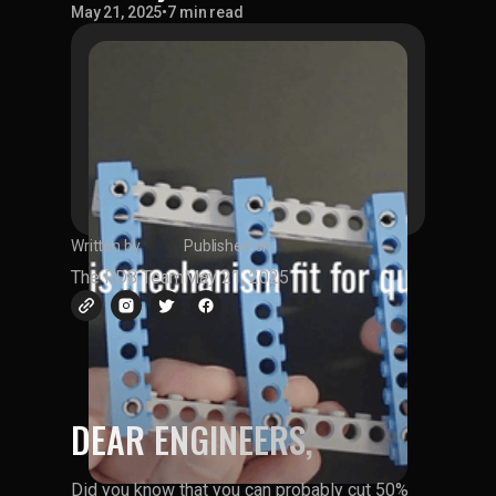
May 21, 2025
•
7 min read
Written by
Published on
The RD8 Team
May 21, 2025
DEAR ENGINEERS,
Did you know that you can probably cut 50%