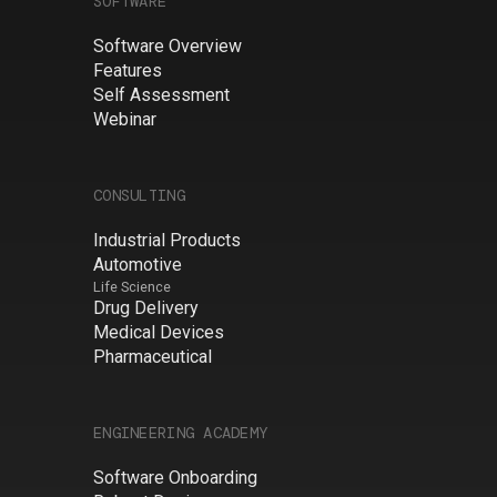
SOFTWARE
Software Overview
Features
Self Assessment
Webinar
CONSULTING
Industrial Products
Automotive
Life Science
Drug Delivery
Medical Devices
Pharmaceutical
ENGINEERING ACADEMY
Software Onboarding