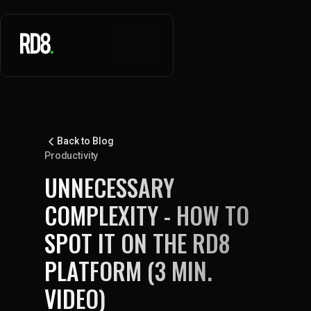
Back to Blog
Productivity
UNNECESSARY
COMPLEXITY - HOW TO
SPOT IT ON THE RD8
PLATFORM (3 MIN.
VIDEO)