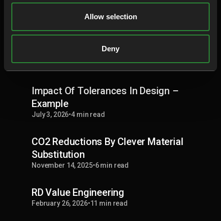
RD8 Cost Out
Allow selection
July 3, 2026
•
10 min read
Deny
Material Recycling
February 26, 2026
•
9 min read
Impact Of Tolerances In Design –
Example
July 3, 2026
•
4 min read
CO2 Reductions By Clever Material
Substitution
November 14, 2025
•
6 min read
RD Value Engineering
February 26, 2026
•
11 min read