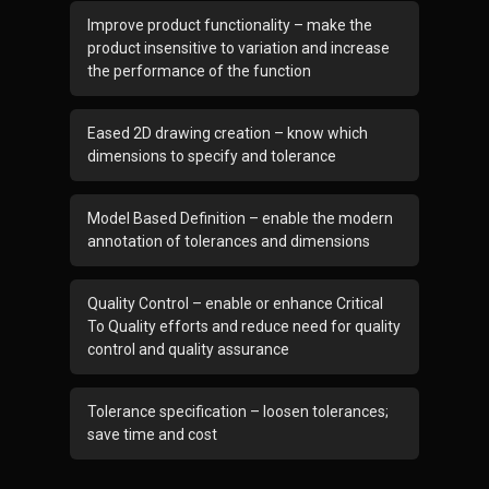
Improve product functionality – make the
product insensitive to variation and increase
the performance of the function
Eased 2D drawing creation – know which
dimensions to specify and tolerance
Model Based Definition – enable the modern
annotation of tolerances and dimensions
Quality Control – enable or enhance Critical
To Quality efforts and reduce need for quality
control and quality assurance
Tolerance specification – loosen tolerances;
save time and cost