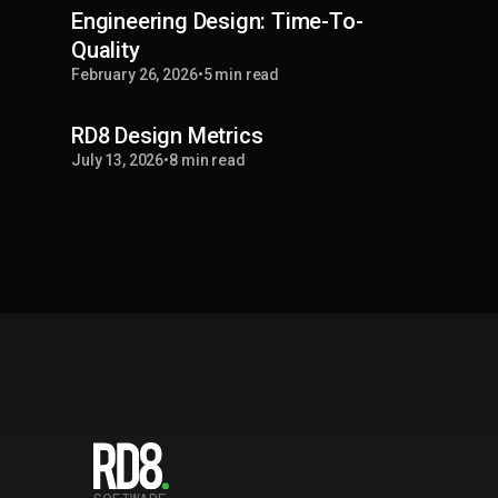
Engineering Design: Time-To-
Quality
February 26, 2026
•
5 min read
RD8 Design Metrics
July 13, 2026
•
8 min read