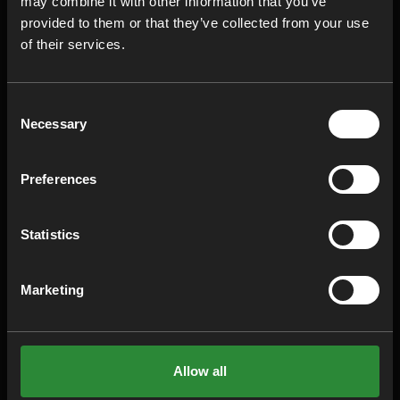
may combine it with other information that you’ve
provided to them or that they’ve collected from your use
of their services.
Click on the video to view it on YouTube.
Consent
Necessary
Selection
Do you think you have any unnecessary
overconstraints in your design?
Discover it
Preferences
NOW on the RD8 Platform
EXPLORE MORE
Statistics
INSIGHTS
Marketing
Robust Design & The Greenhouse
Gas Protocol (GHG)
Allow all
February 20, 2026
•
9 min read